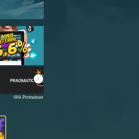
684 Permainan
69 Permainan
1