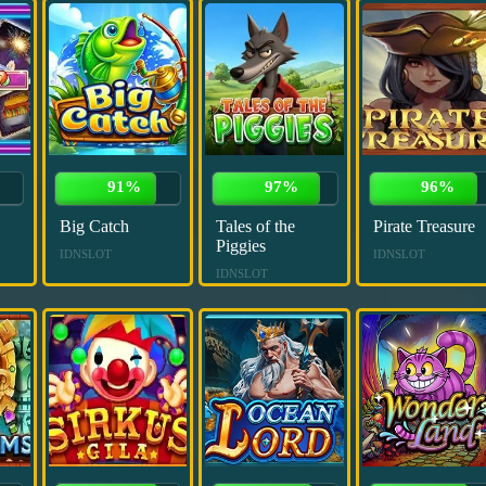
91%
97%
96%
Big Catch
Tales of the
Pirate Treasure
Piggies
IDNSLOT
IDNSLOT
IDNSLOT