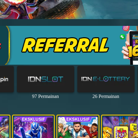
97 Permainan
26 Permainan