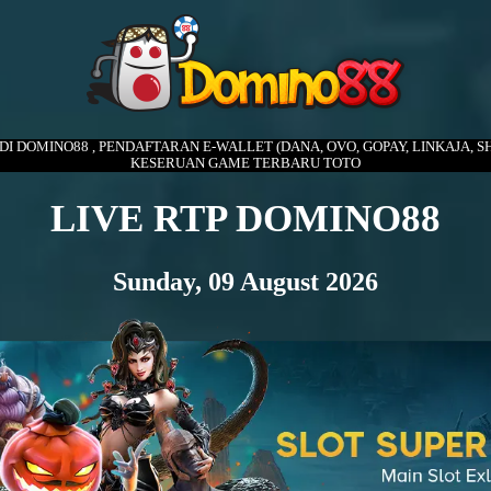
 DI DOMINO88 , PENDAFTARAN E-WALLET (DANA, OVO, GOPAY, LINKAJA, SH
KESERUAN GAME TERBARU TOTO
LIVE RTP DOMINO88
Sunday, 09 August 2026