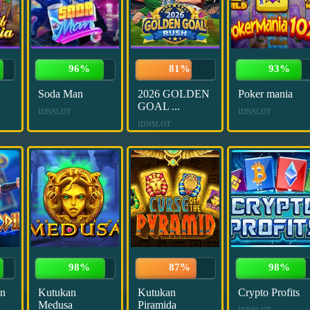
96%
81%
93%
Soda Man
2026 GOLDEN
Poker mania
GOAL ...
IDNSLOT
IDNSLOT
IDNSLOT
98%
87%
98%
in
Kutukan
Kutukan
Crypto Profits
Medusa
Piramida
IDNSLOT