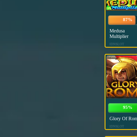
87%
Medusa
Multiplier
IDNSLOT
95%
Glory Of Ro
IDNSLOT