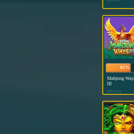
82%
Mahjong Way
III
IDNSLOT