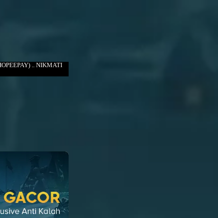
OPEEPAY) .. NIKMATI