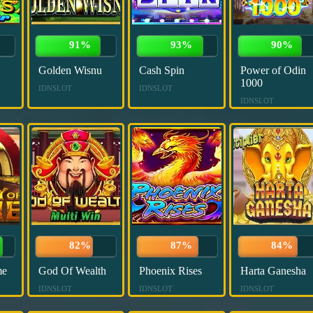
91%
93%
90%
Golden Wisnu
Cash Spin
Power of Odin
1000
IDNSLOT
IDNSLOT
IDNSLOT
82%
87%
84%
me
God Of Wealth
Phoenix Rises
Harta Ganesha
IDNSLOT
IDNSLOT
IDNSLOT