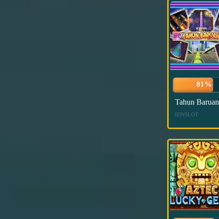
81%
Tahun Baruan
IDNSLOT