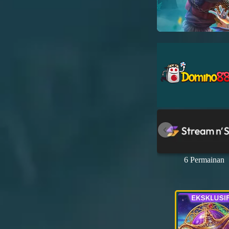
6 Permainan