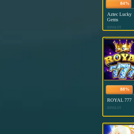
84%
Aztec Lucky
Gems
IDNSLOT
88%
ROYAL 777
IDNSLOT