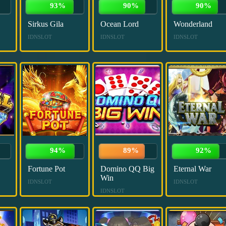
93%
90%
90%
Sirkus Gila
Ocean Lord
Wonderland
IDNSLOT
IDNSLOT
IDNSLOT
94%
89%
92%
Fortune Pot
Domino QQ Big
Eternal War
Win
IDNSLOT
IDNSLOT
IDNSLOT