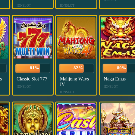
IDNSLOT
IDNSLOT
81%
82%
80%
s
Classic Slot 777
Mahjong Ways
Naga Emas
IV
IDNSLOT
IDNSLOT
IDNSLOT