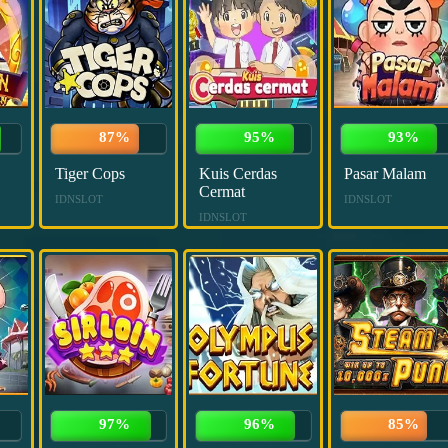
87%
95%
93%
Tiger Cops
Kuis Cerdas
Pasar Malam
Cermat
IDNSLOT
IDNSLOT
IDNSLOT
97%
96%
85%