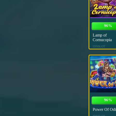
96%
Lamp of
Cornucopia
IDNSLOT
96%
Power Of Od
IDNSLOT