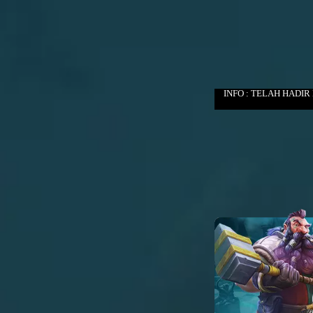
INFO : TELAH HADIR