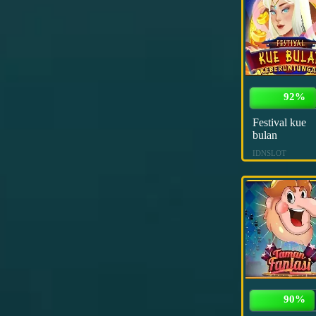
92%
Festival kue
bulan
IDNSLOT
90%